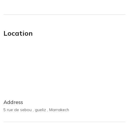
Location
Address
5 rue de sebou , gueliz , Marrakech