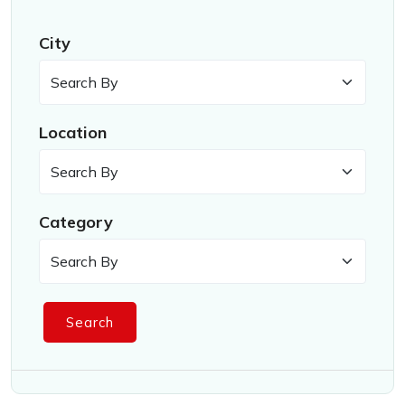
City
Location
Category
Search