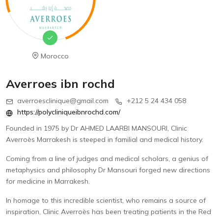
Morocco
Averroes ibn rochd
averroesclinique@gmail.com
+212 5 24 434 058
https://polycliniqueibnrochd.com/
Founded in 1975 by Dr AHMED LAARBI MANSOURI, Clinic
Averroès Marrakesh is steeped in familial and medical history.
Coming from a line of judges and medical scholars, a genius of
metaphysics and philosophy Dr Mansouri forged new directions
for medicine in Marrakesh.
In homage to this incredible scientist, who remains a source of
inspiration, Clinic Averroès has been treating patients in the Red