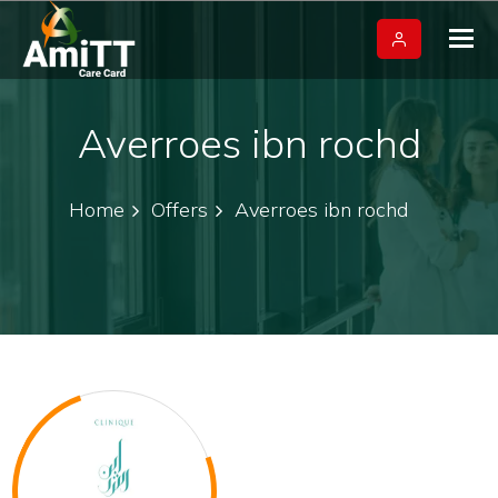
Tog
nav
Averroes ibn rochd
Home
Offers
Averroes ibn rochd