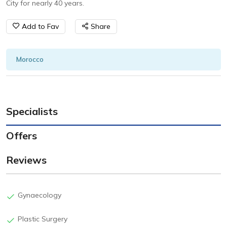
City for nearly 40 years.
Add to Fav
Share
Morocco
Specialists
Offers
Reviews
Gynaecology
Plastic Surgery