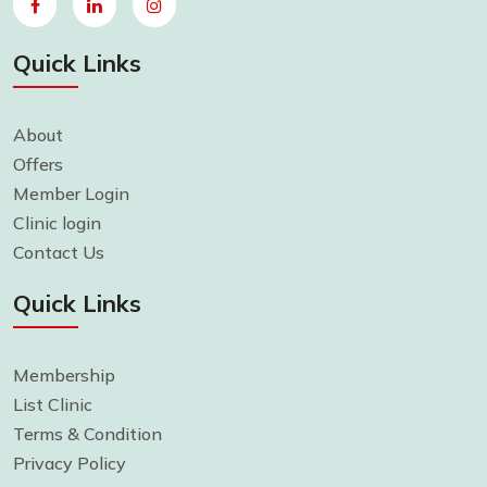
Quick Links
About
Offers
Member Login
Clinic login
Contact Us
Quick Links
Membership
List Clinic
Terms & Condition
Privacy Policy