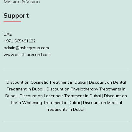
Mission & Vision
Support
UAE
+971 565491122
admin@ashcgroup.com
www.amittcarecard.com
Discount on Cosmetic Treatment in Dubai
|
Discount on Dental
Treatment in Dubai
|
Discount on Physiotherapy Treatments in
Dubai
|
Discount on Laser hair Treatment in Dubai
|
Discount on
Teeth Whitening Treatment in Dubai
|
Discount on Medical
Treatments in Dubai
|