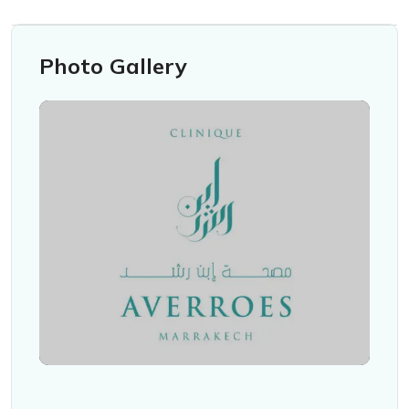
Photo Gallery