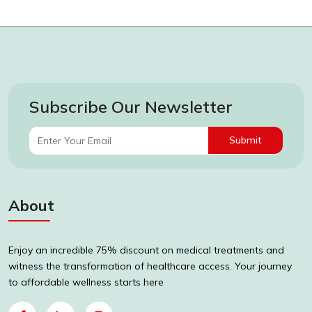
Subscribe Our Newsletter
Submit
About
Enjoy an incredible 75% discount on medical treatments and
witness the transformation of healthcare access. Your journey
to affordable wellness starts here