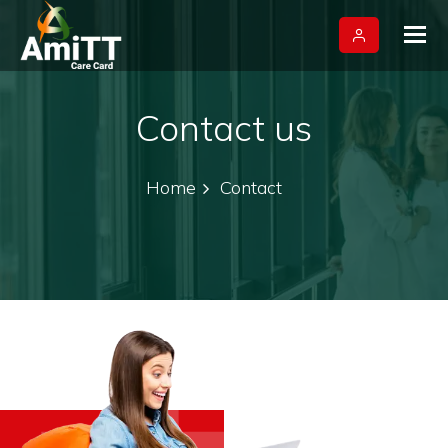
Tog
nav
Contact us
Home
Contact
+