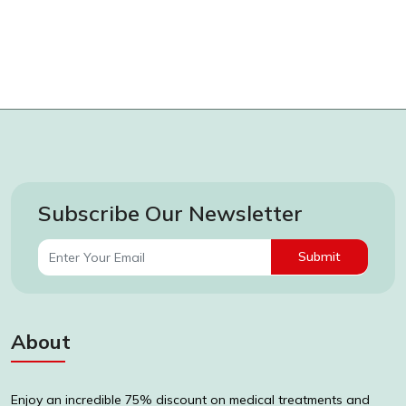
Subscribe Our Newsletter
Submit
About
Enjoy an incredible 75% discount on medical treatments and