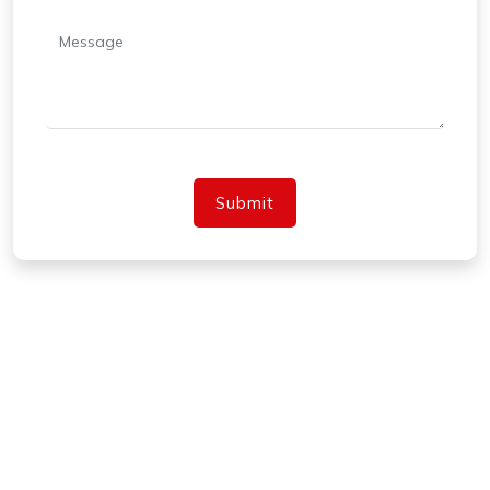
Submit