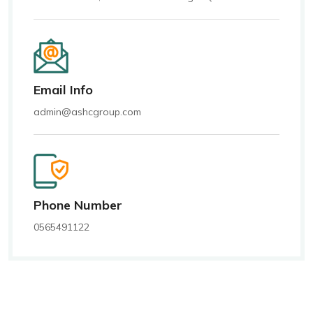
Email Info
admin@ashcgroup.com
Phone Number
0565491122