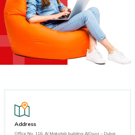
+
+
Address
Office No. 116, Al Makateb building AlQuoz – Dubai