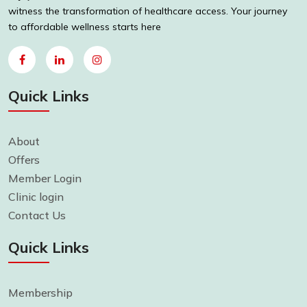
witness the transformation of healthcare access. Your journey
to affordable wellness starts here
Quick Links
About
Offers
Member Login
Clinic login
Contact Us
Quick Links
Membership