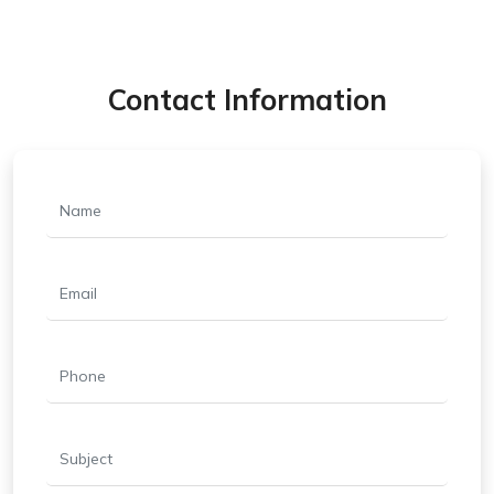
Contact Information