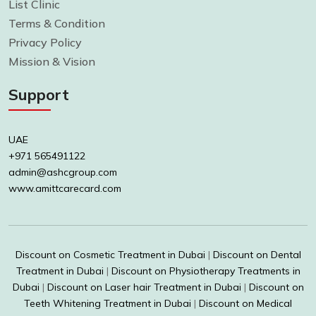
List Clinic
Terms & Condition
Privacy Policy
Mission & Vision
Support
UAE
+971 565491122
admin@ashcgroup.com
www.amittcarecard.com
Discount on Cosmetic Treatment in Dubai
|
Discount on Dental
Treatment in Dubai
|
Discount on Physiotherapy Treatments in
Dubai
|
Discount on Laser hair Treatment in Dubai
|
Discount on
Teeth Whitening Treatment in Dubai
|
Discount on Medical