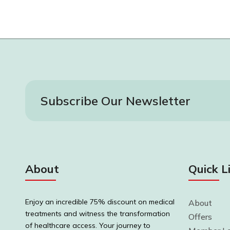
Subscribe Our Newsletter
About
Quick L
Enjoy an incredible 75% discount on medical
About
treatments and witness the transformation
Offers
of healthcare access. Your journey to