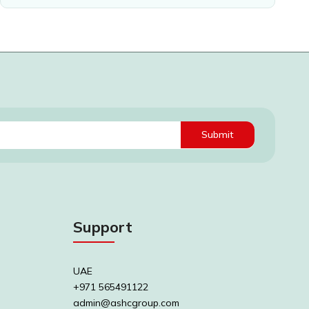
Submit
Support
UAE
+971 565491122
admin@ashcgroup.com