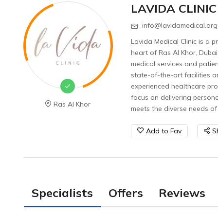
LAVIDA CLINIC
info@lavidamedical.org
Lavida Medical Clinic is a p
heart of Ras Al Khor, Dubai
medical services and patient
state-of-the-art facilities 
experienced healthcare prof
focus on delivering person
Ras Al Khor
meets the diverse needs of 
Add to Fav
S
Specialists
Offers
Reviews