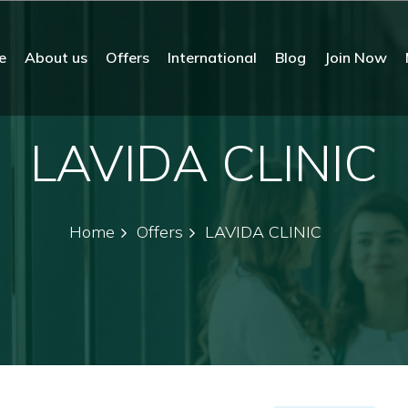
e
About us
Offers
International
Blog
Join Now
LAVIDA CLINIC
Home
Offers
LAVIDA CLINIC