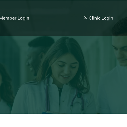
Member Login
Clinic Login