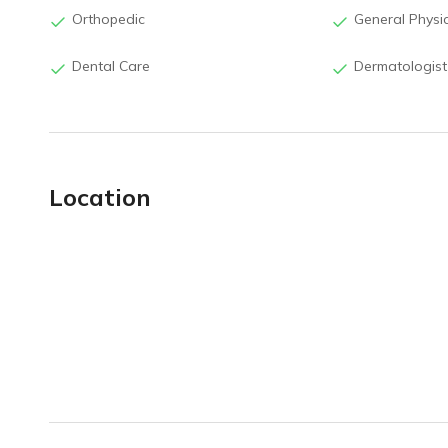
Orthopedic
General Physi
Dental Care
Dermatologist
Location