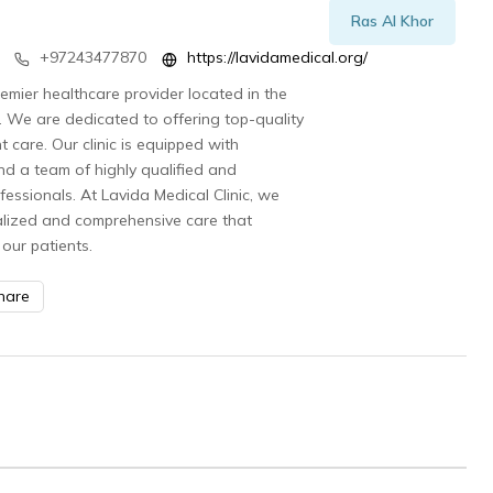
Ras Al Khor
+97243477870
https://lavidamedical.org/
remier healthcare provider located in the
. We are dedicated to offering top-quality
 care. Our clinic is equipped with
and a team of highly qualified and
essionals. At Lavida Medical Clinic, we
alized and comprehensive care that
our patients.
hare