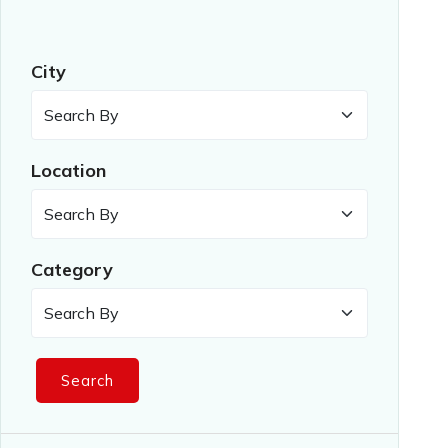
City
Location
Category
Search