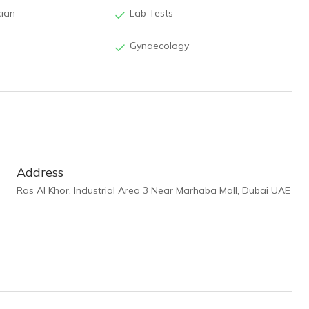
cian
Lab Tests
Gynaecology
Address
Ras Al Khor, Industrial Area 3 Near Marhaba Mall, Dubai UAE