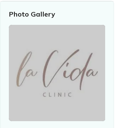
Photo Gallery