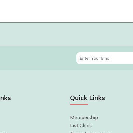
inks
Quick Links
Membership
List Clinic