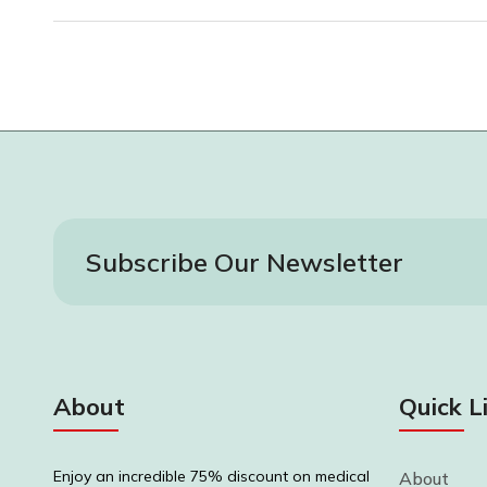
Subscribe Our Newsletter
About
Quick L
Enjoy an incredible 75% discount on medical
About