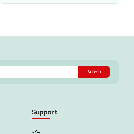
Submit
Support
UAE