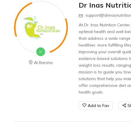
Dr Inas Nutrit
support@drinasnutritio
At Dr. Inas Nutrition Cente
optimal health and well-bei
that address a wide range
healthier, more fulfilling 
improving your overall quali
evidence-based solutions t
Al Barsha
weight loss results, rangin
mission is to guide you tow
solutions that help you mai
offer comprehensive diet a
health goals.
Add to Fav
S