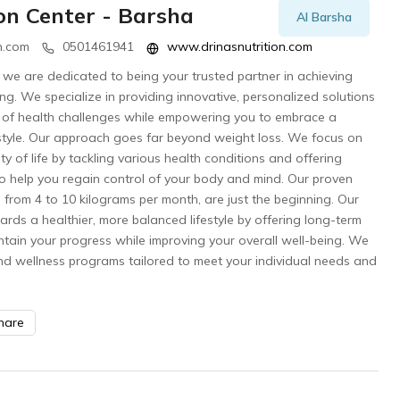
ion Center - Barsha
Al Barsha
n.com
0501461941
www.drinasnutrition.com
r, we are dedicated to being your trusted partner in achieving
ng. We specialize in providing innovative, personalized solutions
 of health challenges while empowering you to embrace a
lifestyle. Our approach goes far beyond weight loss. We focus on
ty of life by tackling various health conditions and offering
o help you regain control of your body and mind. Our proven
g from 4 to 10 kilograms per month, are just the beginning. Our
ards a healthier, more balanced lifestyle by offering long-term
ntain your progress while improving your overall well-being. We
nd wellness programs tailored to meet your individual needs and
hare