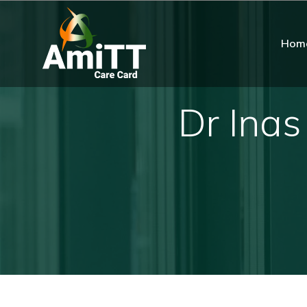
Hom
Dr Inas