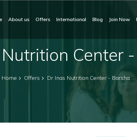
e
About us
Offers
International
Blog
Join Now
 Nutrition Center 
Home
Offers
Dr Inas Nutrition Center - Barsha