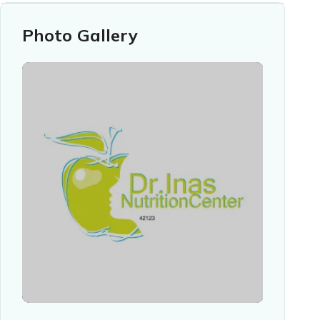
Photo Gallery