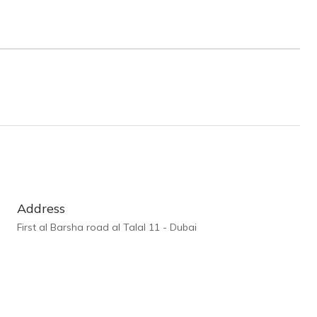
Address
First al Barsha road al Talal 11 - Dubai