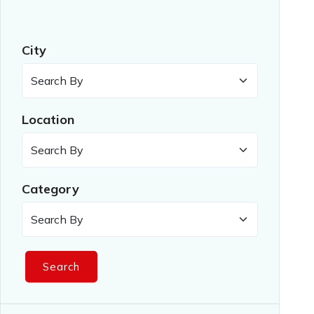
City
Location
Category
Search