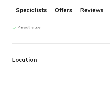
Specialists
Offers
Reviews
Physiotherapy
Location