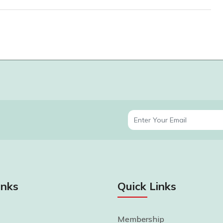
inks
Quick Links
Membership