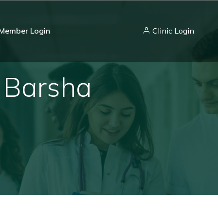
Member Login
Clinic Login
- Barsha