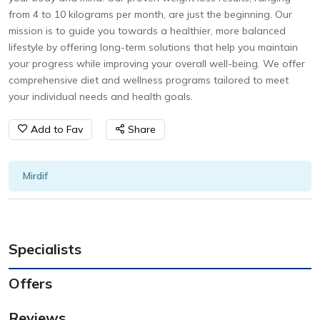
from 4 to 10 kilograms per month, are just the beginning. Our
mission is to guide you towards a healthier, more balanced
lifestyle by offering long-term solutions that help you maintain
your progress while improving your overall well-being. We offer
comprehensive diet and wellness programs tailored to meet
your individual needs and health goals.
Add to Fav
Share
Mirdif
Specialists
Offers
Reviews