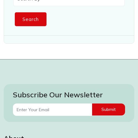
Search
Subscribe Our Newsletter
Submit