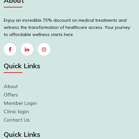
About
Enjoy an incredible 75% discount on medical treatments and
witness the transformation of healthcare access. Your journey
to affordable wellness starts here
Quick Links
About
Offers
Member Login
Clinic login
Contact Us
Quick Links