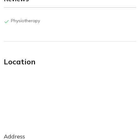
Physiotherapy
Location
Address