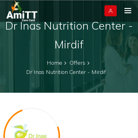
Tog
nav
Dr Inas Nutrition Center -
Mirdif
Home
Offers
Dr Inas Nutrition Center - Mirdif