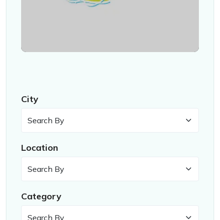
City
Location
Category