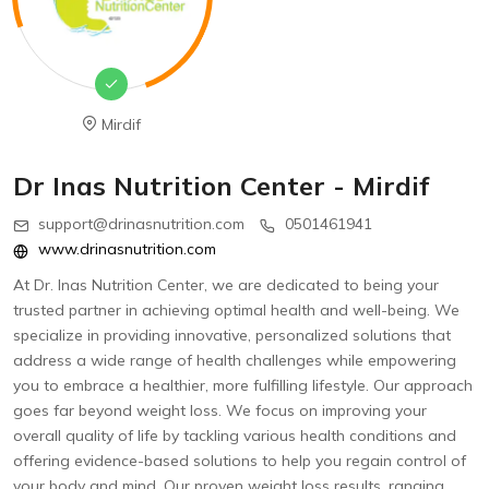
Mirdif
Dr Inas Nutrition Center - Mirdif
support@drinasnutrition.com
0501461941
www.drinasnutrition.com
At Dr. Inas Nutrition Center, we are dedicated to being your
trusted partner in achieving optimal health and well-being. We
specialize in providing innovative, personalized solutions that
address a wide range of health challenges while empowering
you to embrace a healthier, more fulfilling lifestyle. Our approach
goes far beyond weight loss. We focus on improving your
overall quality of life by tackling various health conditions and
offering evidence-based solutions to help you regain control of
your body and mind. Our proven weight loss results, ranging