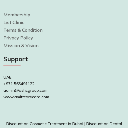
Membership
List Clinic
Terms & Condition
Privacy Policy
Mission & Vision
Support
UAE
+971 565491122
admin@ashcgroup.com
www.amittcarecard.com
Discount on Cosmetic Treatment in Dubai
|
Discount on Dental