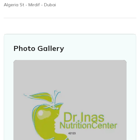
Algeria St - Mirdif - Dubai
Photo Gallery