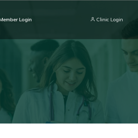
Member Login
Clinic Login