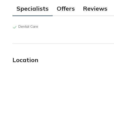
Specialists
Offers
Reviews
Dental Care
Location