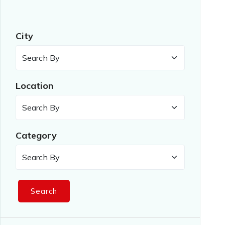
City
Location
Category
Search