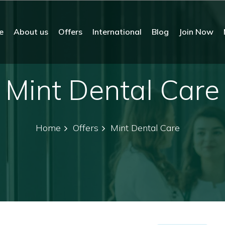
e
About us
Offers
International
Blog
Join Now
Mint Dental Care
Home
Offers
Mint Dental Care