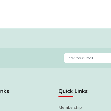
inks
Quick Links
Membership