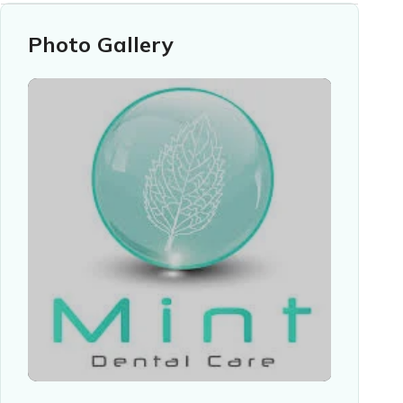
Photo Gallery