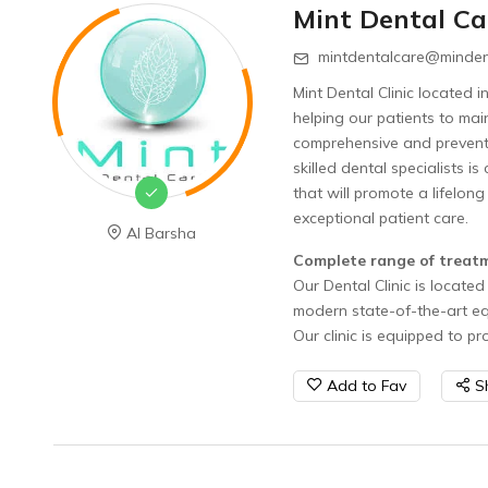
Mint Dental Ca
mintdentalcare@minden
Mint Dental Clinic located 
helping our patients to mai
comprehensive and preventiv
skilled dental specialists i
that will promote a lifelong
exceptional patient care
Al Barsha
Complete range of treat
Our Dental Clinic is located 
modern state-of-the-art e
Our clinic is equipped to p
Add to Fav
S