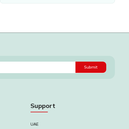
Submit
Support
UAE