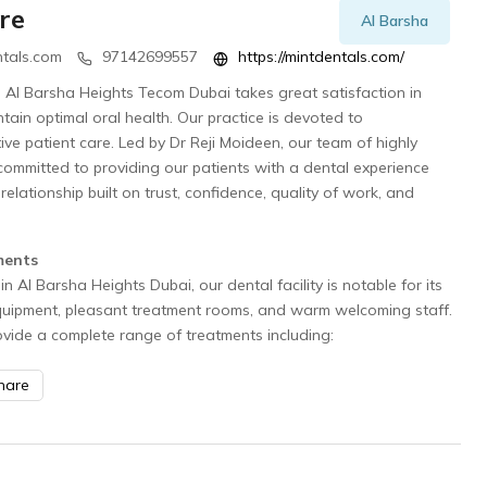
re
Al Barsha
tals.com
97142699557
https://mintdentals.com/
in Al Barsha Heights Tecom Dubai takes great satisfaction in
ntain optimal oral health. Our practice is devoted to
e patient care. Led by Dr Reji Moideen, our team of highly
s committed to providing our patients with a dental experience
 relationship built on trust, confidence, quality of work, and
.
ments
in Al Barsha Heights Dubai, our dental facility is notable for its
quipment, pleasant treatment rooms, and warm welcoming staff.
rovide a complete range of treatments including:
hare