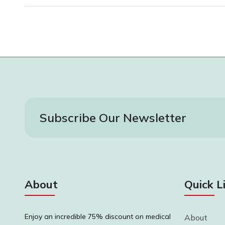
Subscribe Our Newsletter
About
Quick L
Enjoy an incredible 75% discount on medical
About