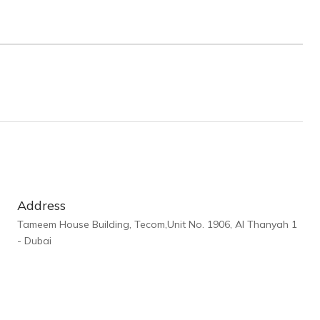
Address
Tameem House Building, Tecom,Unit No. 1906, Al Thanyah 1
- Dubai