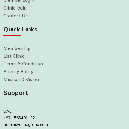
Member Login
Clinic login
Contact Us
Quick Links
Membership
List Clinic
Terms & Condition
Privacy Policy
Mission & Vision
Support
UAE
+971 565491122
admin@ashcgroup.com