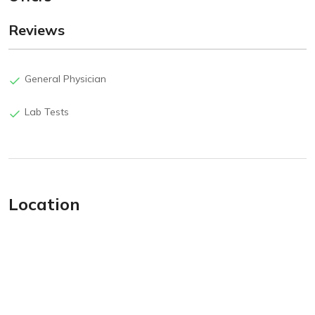
Reviews
General Physician
Lab Tests
Location