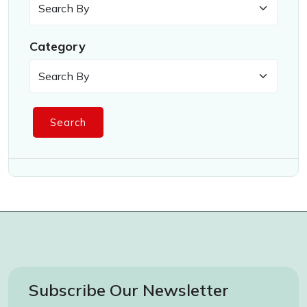
Category
Search
Subscribe Our Newsletter