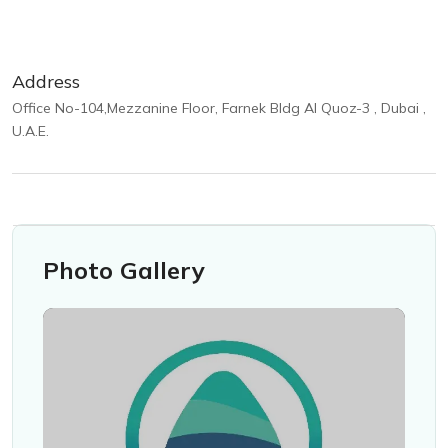
Address
Office No-104,Mezzanine Floor, Farnek Bldg Al Quoz-3 , Dubai ,
U.A.E.
Photo Gallery