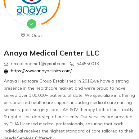
Al Quoz
Anaya Medical Center LLC
receptionamc1@gmail.com
544550013
https://www.anayaclinics.com/
Anaya Healtcare Group Established in 2016,we have a strong
presence in the healthcare market, and we're proud to have
served over 1,00,000+ patients till date. We specialize in offering
personalized healthcare support including medical care,nursing
services, post-surgery care, LAB & IV therapy both at our facility
& right at the doorstep of our clients. Our services are provided
by DHA Licensed medical professionals, ensuring that each
individual receives the highest standard of care tailored to their
needs.Services Offered: