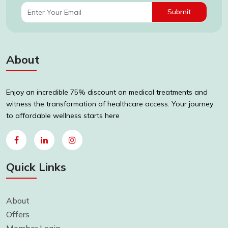
Submit
About
Enjoy an incredible 75% discount on medical treatments and
witness the transformation of healthcare access. Your journey
to affordable wellness starts here
Quick Links
About
Offers