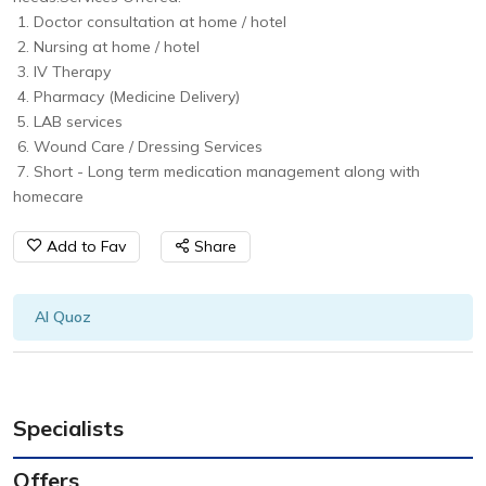
1. Doctor consultation at home / hotel
2. Nursing at home / hotel
3. IV Therapy
4. Pharmacy (Medicine Delivery)
5. LAB services
6. Wound Care / Dressing Services
7. Short - Long term medication management along with
homecare
Add to Fav
Share
Al Quoz
Specialists
Offers