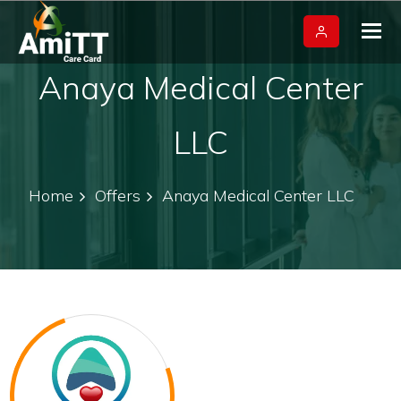
Tog
nav
Anaya Medical Center
LLC
Home
Offers
Anaya Medical Center LLC