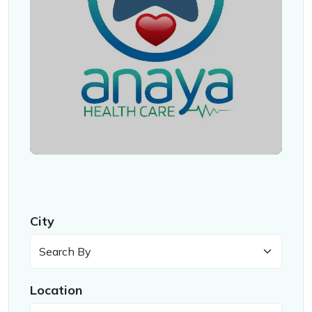
City
Location