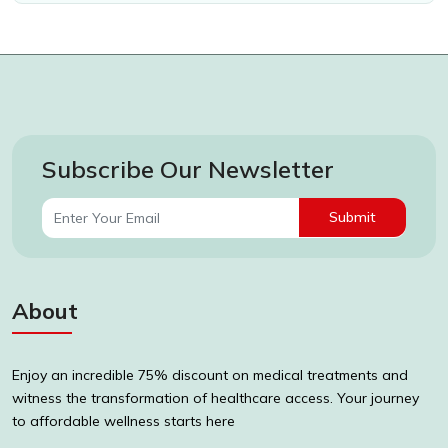
Subscribe Our Newsletter
Submit
About
Enjoy an incredible 75% discount on medical treatments and
witness the transformation of healthcare access. Your journey
to affordable wellness starts here