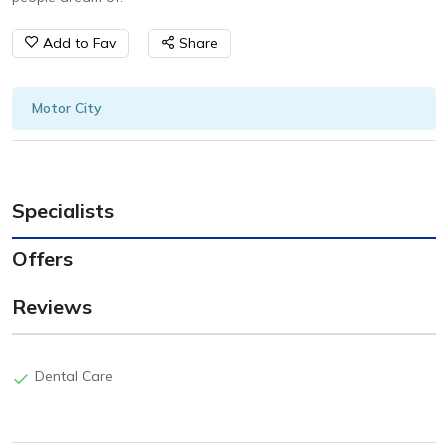
Add to Fav
Share
Motor City
Specialists
Offers
Reviews
Dental Care