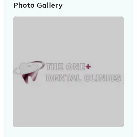
Photo Gallery