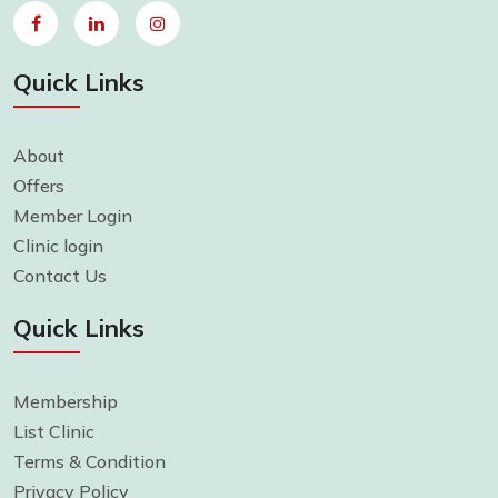
Quick Links
About
Offers
Member Login
Clinic login
Contact Us
Quick Links
Membership
List Clinic
Terms & Condition
Privacy Policy