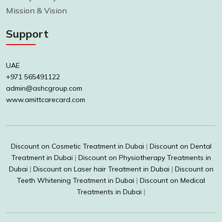
Mission & Vision
Support
UAE
+971 565491122
admin@ashcgroup.com
www.amittcarecard.com
Discount on Cosmetic Treatment in Dubai
|
Discount on Dental
Treatment in Dubai
|
Discount on Physiotherapy Treatments in
Dubai
|
Discount on Laser hair Treatment in Dubai
|
Discount on
Teeth Whitening Treatment in Dubai
|
Discount on Medical
Treatments in Dubai
|