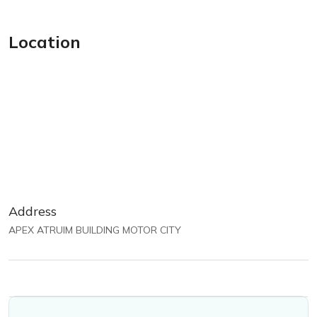
Location
Address
APEX ATRUIM BUILDING MOTOR CITY