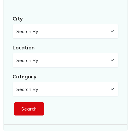
City
Location
Category
Search