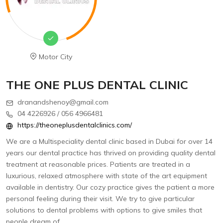
Motor City
THE ONE PLUS DENTAL CLINIC
dranandshenoy@gmail.com
04 4226926 / 056 4966481
https://theoneplusdentalclinics.com/
We are a Multispeciality dental clinic based in Dubai for over 14
years our dental practice has thrived on providing quality dental
treatment at reasonable prices. Patients are treated in a
luxurious, relaxed atmosphere with state of the art equipment
available in dentistry. Our cozy practice gives the patient a more
personal feeling during their visit. We try to give particular
solutions to dental problems with options to give smiles that
people dream of.