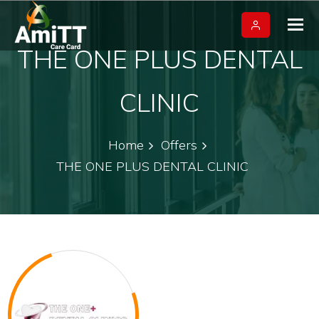
Tog
nav
THE ONE PLUS DENTAL
CLINIC
Home
Offers
THE ONE PLUS DENTAL CLINIC