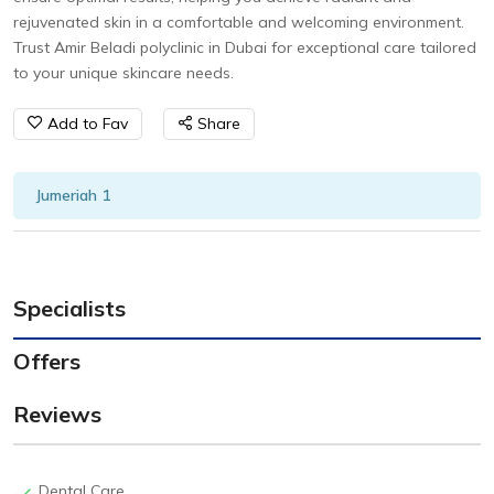
rejuvenated skin in a comfortable and welcoming environment.
Trust Amir Beladi polyclinic in Dubai for exceptional care tailored
to your unique skincare needs.
Add to Fav
Share
Jumeriah 1
Specialists
Offers
Reviews
Dental Care