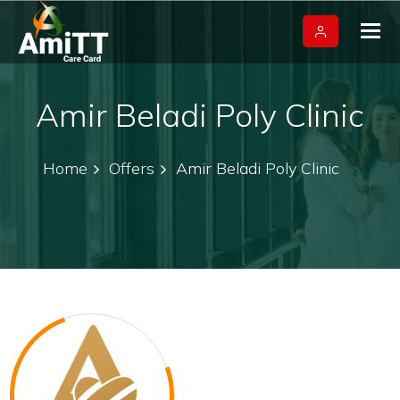
Tog
nav
Amir Beladi Poly Clinic
Home
Offers
Amir Beladi Poly Clinic