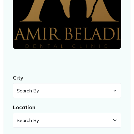
City
Location