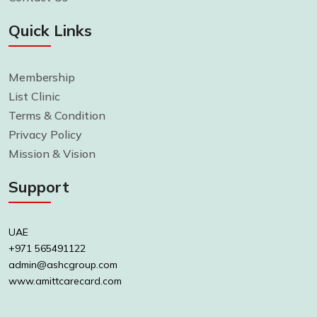
Quick Links
Membership
List Clinic
Terms & Condition
Privacy Policy
Mission & Vision
Support
UAE
+971 565491122
admin@ashcgroup.com
www.amittcarecard.com