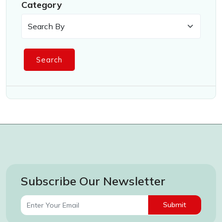
Category
Search
Subscribe Our Newsletter
Submit