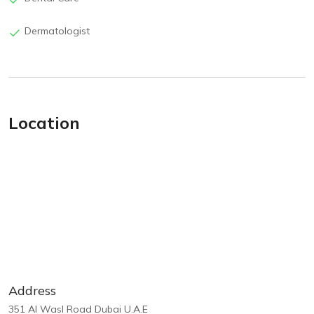
Dermatologist
Location
Address
351 Al Wasl Road Dubai U.A.E