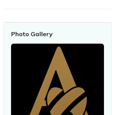
Photo Gallery