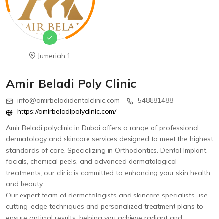
Jumeriah 1
Amir Beladi Poly Clinic
info@amirbeladidentalclinic.com
548881488
https://amirbeladipolyclinic.com/
Amir Beladi polyclinic in Dubai offers a range of professional
dermatology and skincare services designed to meet the highest
standards of care. Specializing in Orthodontics, Dental Implant,
facials, chemical peels, and advanced dermatological
treatments, our clinic is committed to enhancing your skin health
and beauty.
Our expert team of dermatologists and skincare specialists use
cutting-edge techniques and personalized treatment plans to
ensure optimal results, helping you achieve radiant and