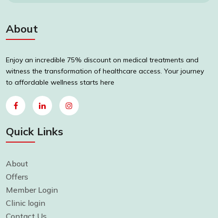
About
Enjoy an incredible 75% discount on medical treatments and
witness the transformation of healthcare access. Your journey
to affordable wellness starts here
Quick Links
About
Offers
Member Login
Clinic login
Contact Us