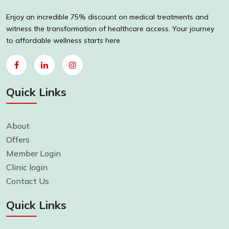
Enjoy an incredible 75% discount on medical treatments and
witness the transformation of healthcare access. Your journey
to affordable wellness starts here
Quick Links
About
Offers
Member Login
Clinic login
Contact Us
Quick Links