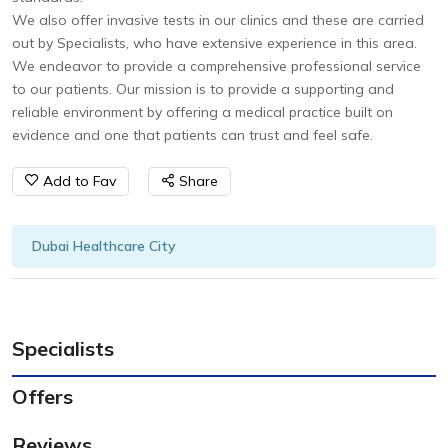
We also offer invasive tests in our clinics and these are carried
out by Specialists, who have extensive experience in this area.
We endeavor to provide a comprehensive professional service
to our patients. Our mission is to provide a supporting and
reliable environment by offering a medical practice built on
evidence and one that patients can trust and feel safe.
Add to Fav
Share
Dubai Healthcare City
Specialists
Offers
Reviews