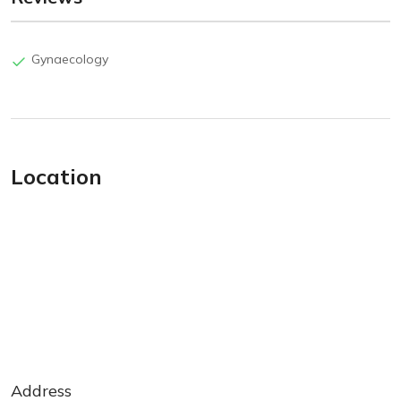
Gynaecology
Location
Address