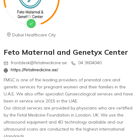
Dubai Healthcare City
Feto Maternal and Genetyx Center
frontdesk@fetalmedicine.ae
04 3604040
https://fetalmedicine.ae/
FMGC is one of the leading providers of prenatal care and
genetic services for pregnant women and their families in the
U.A.E. We also offer specialist Gynaecological services and have
been in service since 2015 in the UAE.
Our clinical services are provided by physicians who are certified
by the Fetal Medicine Foundation in London, UK. We use the
ultrasound equipment and 4D technology available and our
ultrasound scans are conducted to the highest international
standards.