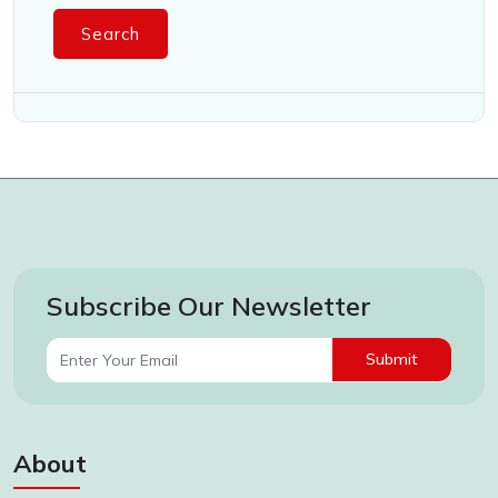
Search
Subscribe Our Newsletter
Submit
About