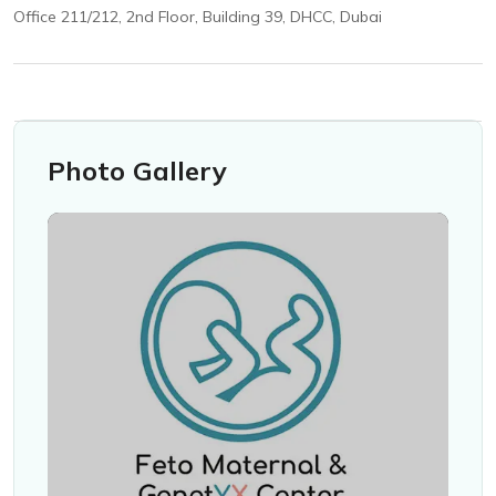
Office 211/212, 2nd Floor, Building 39, DHCC, Dubai
Photo Gallery