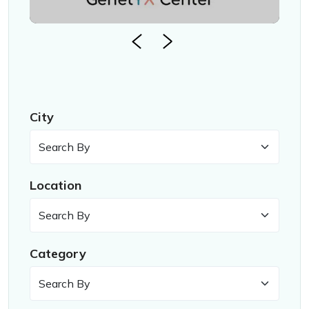
City
Location
Category