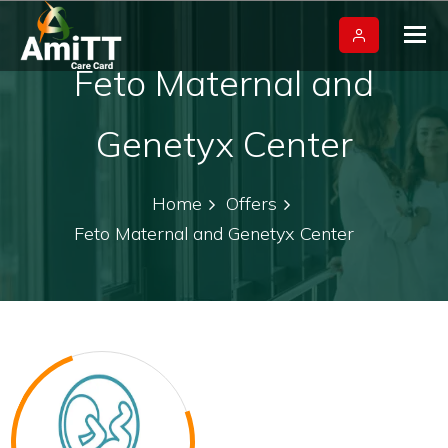
Tog
nav
Feto Maternal and
Genetyx Center
Home
Offers
Feto Maternal and Genetyx Center