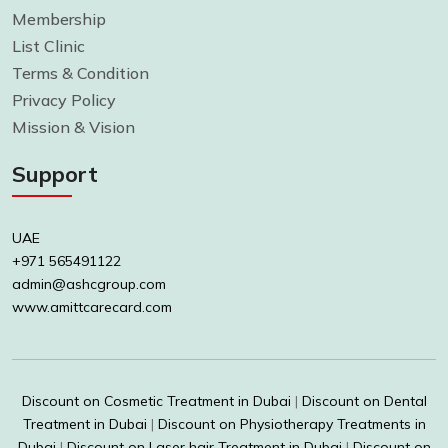
Membership
List Clinic
Terms & Condition
Privacy Policy
Mission & Vision
Support
UAE
+971 565491122
admin@ashcgroup.com
www.amittcarecard.com
Discount on Cosmetic Treatment in Dubai
|
Discount on Dental
Treatment in Dubai
|
Discount on Physiotherapy Treatments in
Dubai
|
Discount on Laser hair Treatment in Dubai
|
Discount on