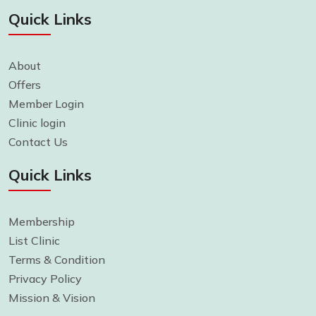
Quick Links
About
Offers
Member Login
Clinic login
Contact Us
Quick Links
Membership
List Clinic
Terms & Condition
Privacy Policy
Mission & Vision