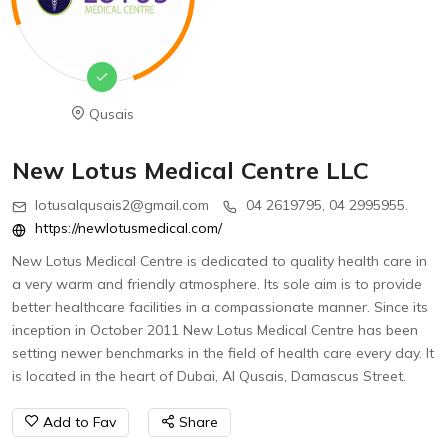
Qusais
New Lotus Medical Centre LLC
lotusalqusais2@gmail.com
04 2619795, 04 2995955.
https://newlotusmedical.com/
New Lotus Medical Centre is dedicated to quality health care in
a very warm and friendly atmosphere. Its sole aim is to provide
better healthcare facilities in a compassionate manner. Since its
inception in October 2011 New Lotus Medical Centre has been
setting newer benchmarks in the field of health care every day. It
is located in the heart of Dubai, Al Qusais, Damascus Street.
Add to Fav
Share