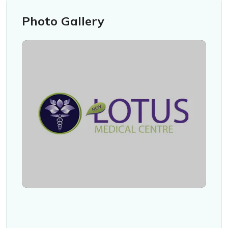
Photo Gallery