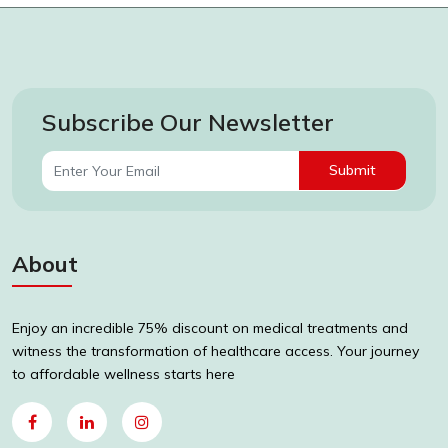
Subscribe Our Newsletter
Submit
About
Enjoy an incredible 75% discount on medical treatments and
witness the transformation of healthcare access. Your journey
to affordable wellness starts here