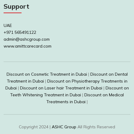
Support
UAE
+971 565491122
admin@ashcgroup.com
www.amittcarecard.com
Discount on Cosmetic Treatment in Dubai
|
Discount on Dental
Treatment in Dubai
|
Discount on Physiotherapy Treatments in
Dubai
|
Discount on Laser hair Treatment in Dubai
|
Discount on
Teeth Whitening Treatment in Dubai
|
Discount on Medical
Treatments in Dubai
|
Copyright 2024 |
ASHC Group
All Rights Reserved