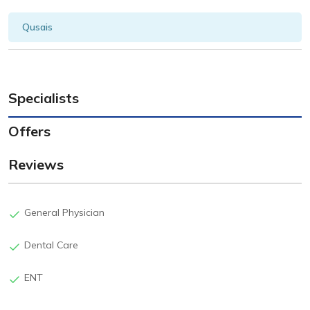
Qusais
Specialists
Offers
Reviews
General Physician
Dental Care
ENT