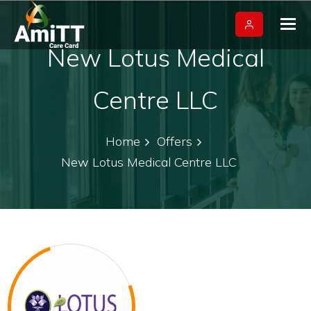
Tog
nav
New Lotus Medical
Centre LLC
Home
Offers
New Lotus Medical Centre LLC