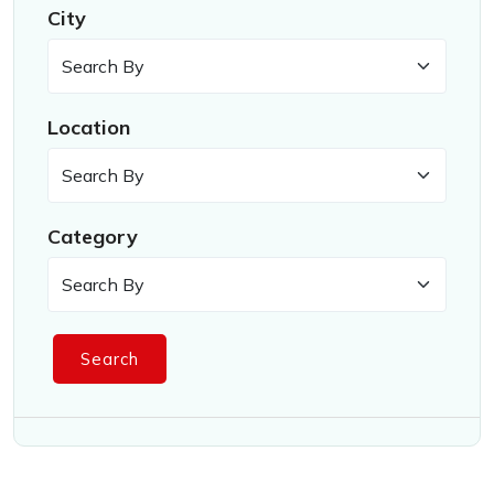
City
Location
Category
Search