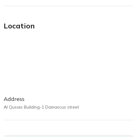
Location
Address
Al Qusais Building-1 Damascus street