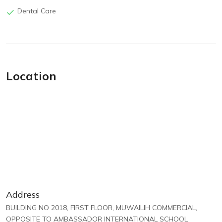
Dental Care
Location
Address
BUILDING NO 2018, FIRST FLOOR, MUWAILIH COMMERCIAL,
OPPOSITE TO AMBASSADOR INTERNATIONAL SCHOOL