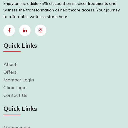
Enjoy an incredible 75% discount on medical treatments and
witness the transformation of healthcare access. Your journey
to affordable wellness starts here
Quick Links
About
Offers
Member Login
Clinic login
Contact Us
Quick Links
Membership