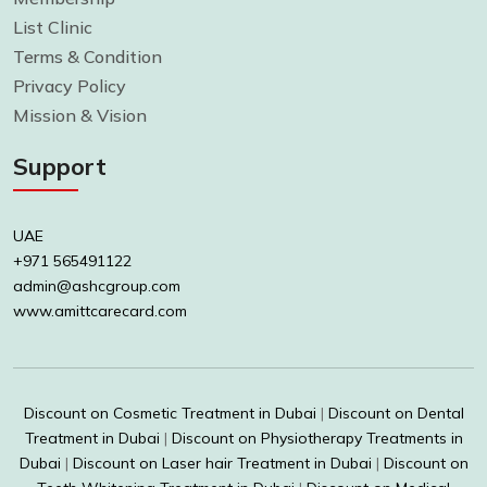
List Clinic
Terms & Condition
Privacy Policy
Mission & Vision
Support
UAE
+971 565491122
admin@ashcgroup.com
www.amittcarecard.com
Discount on Cosmetic Treatment in Dubai
|
Discount on Dental
Treatment in Dubai
|
Discount on Physiotherapy Treatments in
Dubai
|
Discount on Laser hair Treatment in Dubai
|
Discount on