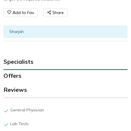
Add to Fav
Share
Sharjah
Specialists
Offers
Reviews
General Physician
Lab Tests