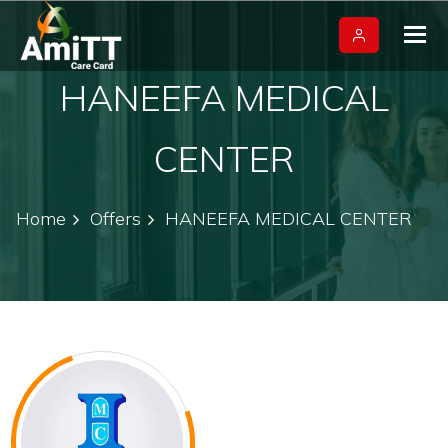
Tog
nav
HANEEFA MEDICAL
CENTER
Home
Offers
HANEEFA MEDICAL CENTER