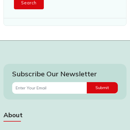
Search
Subscribe Our Newsletter
Submit
About