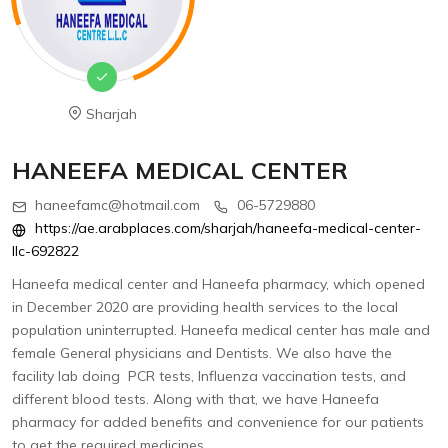
Sharjah
HANEEFA MEDICAL CENTER
haneefamc@hotmail.com
06-5729880
https://ae.arabplaces.com/sharjah/haneefa-medical-center-
llc-692822
Haneefa medical center and Haneefa pharmacy, which opened
in December 2020 are providing health services to the local
population uninterrupted. Haneefa medical center has male and
female General physicians and Dentists. We also have the
facility lab doing PCR tests, Influenza vaccination tests, and
different blood tests. Along with that, we have Haneefa
pharmacy for added benefits and convenience for our patients
to get the required medicines.