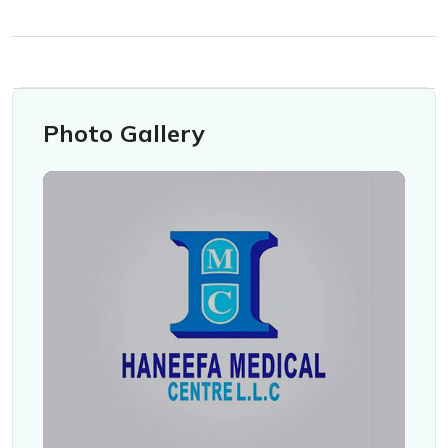
Photo Gallery