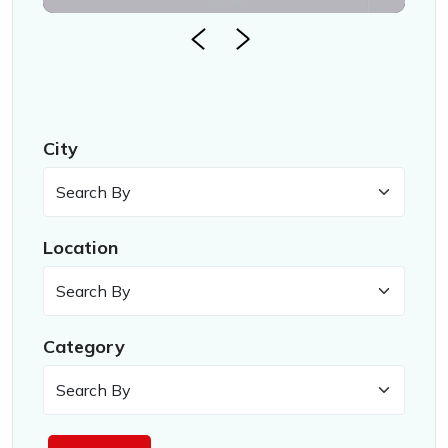
City
Location
Category