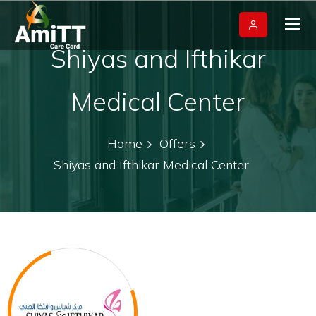
Tog
nav
Shiyas and Ifthikar
Medical Center
Home
Offers
Shiyas and Ifthikar Medical Center