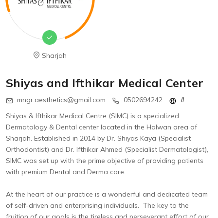
Sharjah
Shiyas and Ifthikar Medical Center
mngr.aesthetics@gmail.com
0502694242
#
Shiyas & lfthikar Medical Centre (SIMC) is a specialized
Dermatology & Dental center located in the Halwan area of
Sharjah. Established in 2014 by Dr. Shiyas Kaya (Specialist
Orthodontist) and Dr. lfthikar Ahmed (Specialist Dermatologist),
SIMC was set up with the prime objective of providing patients
with premium Dental and Derma care.
At the heart of our practice is a wonderful and dedicated team
of self-driven and enterprising individuals. The key to the
fruition of our goals is the tireless and perseverant effort of our