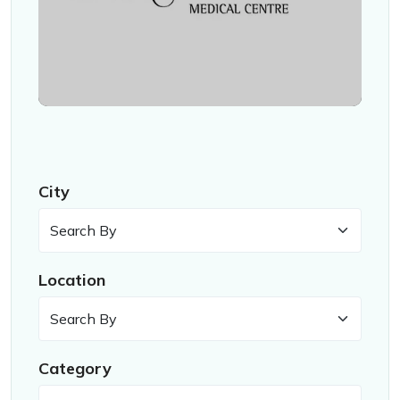
City
Location
Category