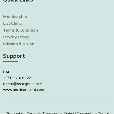
Membership
List Clinic
Terms & Condition
Privacy Policy
Mission & Vision
Support
UAE
+971 565491122
admin@ashcgroup.com
www.amittcarecard.com
Discount on Cosmetic Treatment in Dubai
|
Discount on Dental