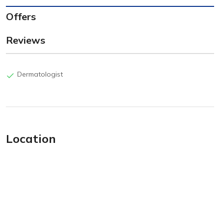
Offers
Reviews
Dermatologist
Location