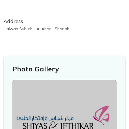
Address
Halwan Suburb - Al Abar - Sharjah
Photo Gallery