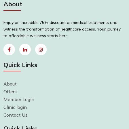
About
Enjoy an incredible 75% discount on medical treatments and
witness the transformation of healthcare access. Your journey
to affordable wellness starts here
Quick Links
About
Offers
Member Login
Clinic login
Contact Us
Quick Links