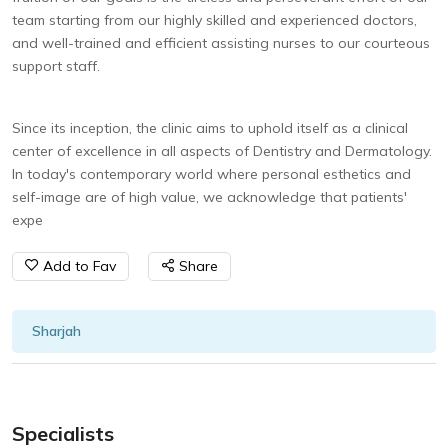
team starting from our highly skilled and experienced doctors,
and well-trained and efficient assisting nurses to our courteous
support staff.
Since its inception, the clinic aims to uphold itself as a clinical
center of excellence in all aspects of Dentistry and Dermatology.
In today's contemporary world where personal esthetics and
self-image are of high value, we acknowledge that patients'
expe
Add to Fav
Share
Sharjah
Specialists