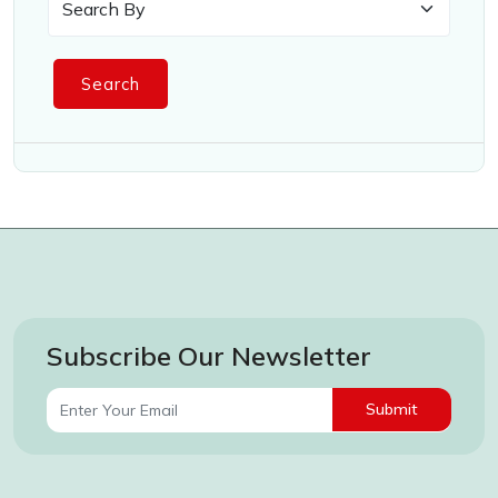
Search
Subscribe Our Newsletter
Submit