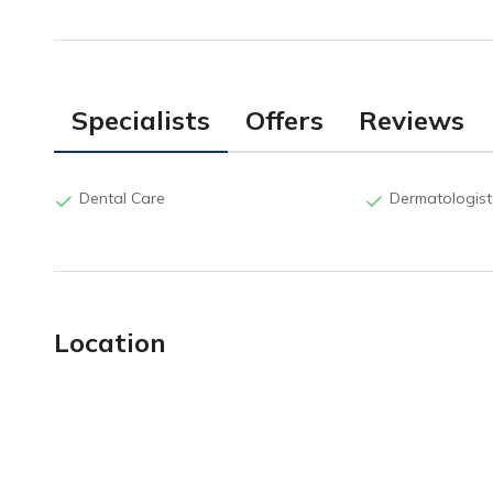
Specialists
Offers
Reviews
Dental Care
Dermatologist
Location