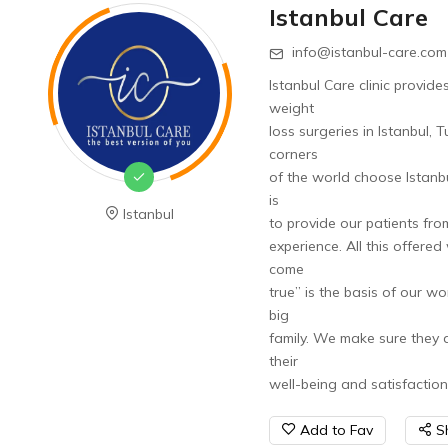
Istanbul Care
info@istanbul-care.com
Istanbul Care clinic provide
weight
loss surgeries in Istanbul,
corners
of the world choose Istanbu
is
Istanbul
to provide our patients fro
experience. All this offere
come
true” is the basis of our wo
big
family. We make sure they a
their
well-being and satisfaction
Add to Fav
S