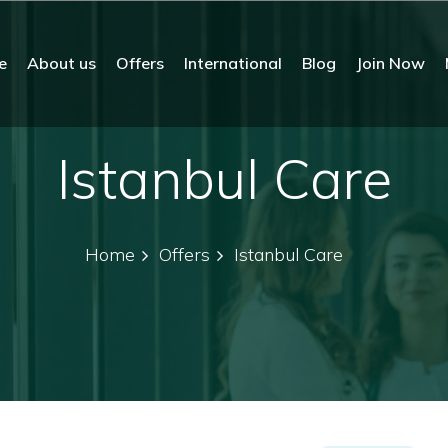
e
About us
Offers
International
Blog
Join Now
Istanbul Care
Home
Offers
Istanbul Care