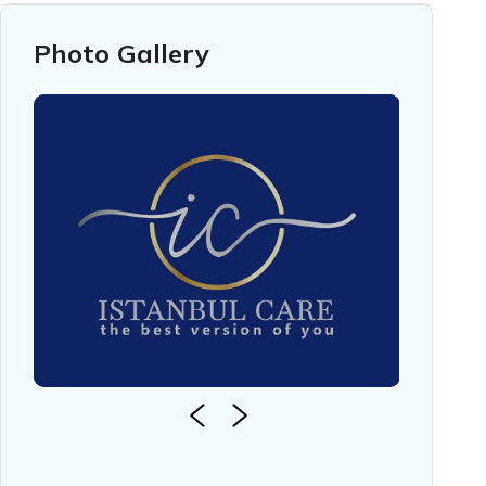
Photo Gallery