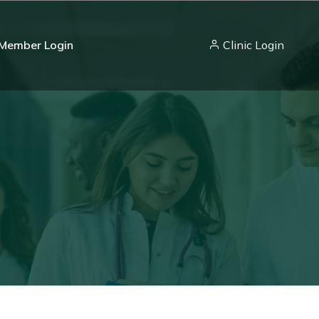
Member Login
Clinic Login