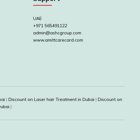
UAE
+971 565491122
admin@ashcgroup.com
www.amittcarecard.com
bai
|
Discount on Laser hair Treatment in Dubai
|
Discount on
Dubai
|