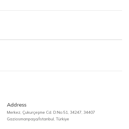
Address
Merkez, Çukurçeşme Cd. D:No:51, 34247, 34407
Gaziosmanpaşa/İstanbul, Türkiye