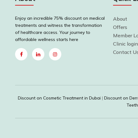
Enjoy an incredible 75% discount on medical
About
treatments and witness the transformation
Offers
of healthcare access. Your journey to
Member Lo
affordable wellness starts here
Clinic login
Contact U
Discount on Cosmetic Treatment in Dubai
|
Discount on Dent
Teeth