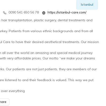
Istanbul
0090 541 650 56 78
https://istanbul-care.com/
s hair transplantation, plastic surgery, dental treatments and
 Turkey. Patients from various ethnic backgrounds and from all
l Care to have their desired aesthetical treatments. Our mission
m all over the world an amazing and special medical journey
d with very affordable prices. Our motto “we make your dreams
rks. Our patients are not just patients, they are members of our
re listened to and their feedback is valued. This way we put
 over everything
hare