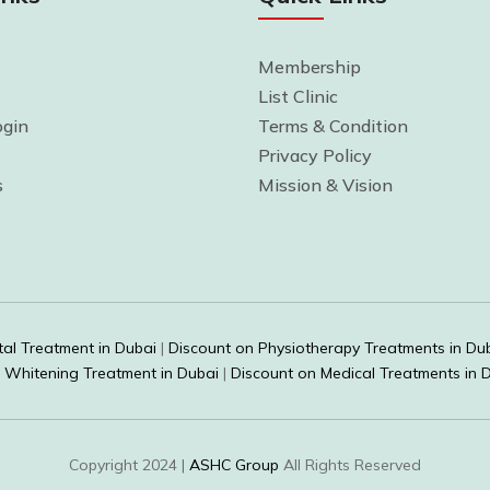
Membership
List Clinic
gin
Terms & Condition
Privacy Policy
s
Mission & Vision
al Treatment in Dubai
|
Discount on Physiotherapy Treatments in Du
 Whitening Treatment in Dubai
|
Discount on Medical Treatments in 
Copyright 2024 |
ASHC Group
All Rights Reserved