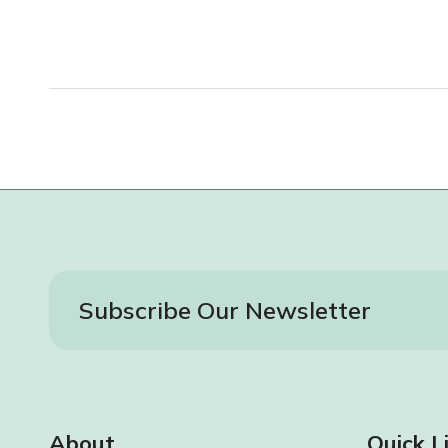
Subscribe Our Newsletter
About
Quick L