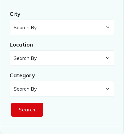
City
Location
Category
Search