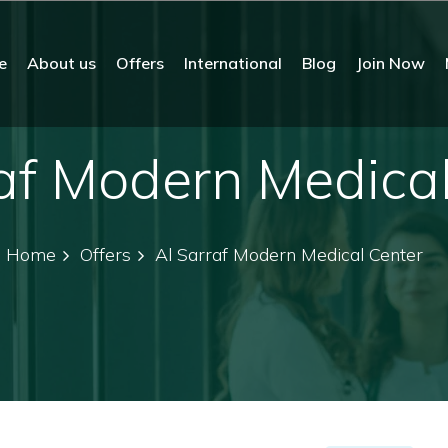
e
About us
Offers
International
Blog
Join Now
af Modern Medica
Home
Offers
Al Sarraf Modern Medical Center