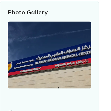
Photo Gallery