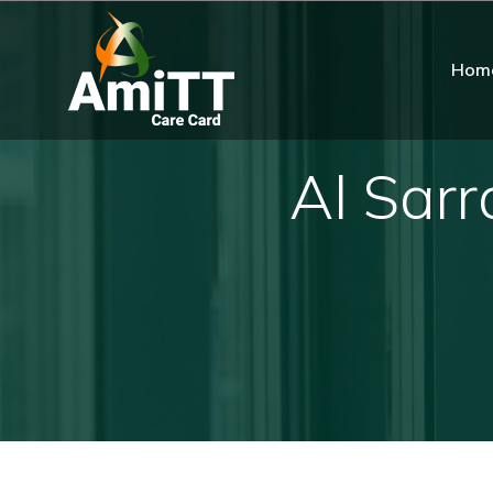
Hom
Al Sarr