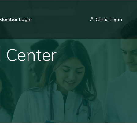
Member Login
Clinic Login
l Center