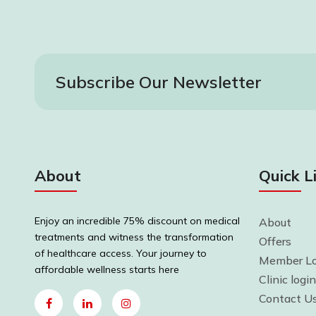
Subscribe Our Newsletter
About
Quick L
Enjoy an incredible 75% discount on medical
About
treatments and witness the transformation
Offers
of healthcare access. Your journey to
Member Lo
affordable wellness starts here
Clinic login
Contact U