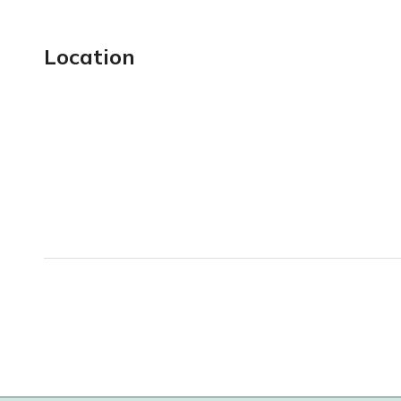
Location