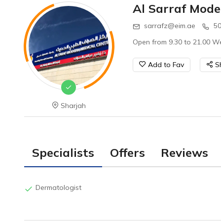
Al Sarraf Mode
sarrafz@eim.ae
50
Open from 9.30 to 21.00 We
Add to Fav
S
Sharjah
Specialists
Offers
Reviews
Dermatologist