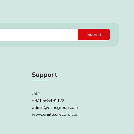
Submit
Support
UAE
+971 565491122
admin@ashcgroup.com
www.amittcarecard.com