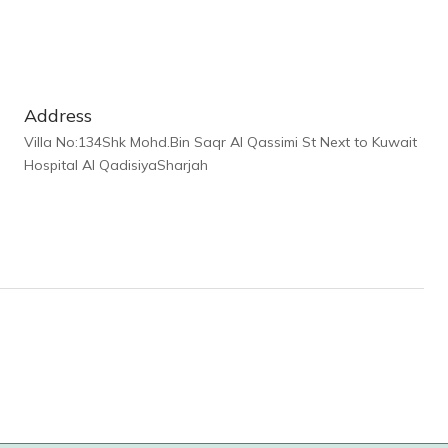
Address
Villa No:134Shk Mohd.Bin Saqr Al Qassimi St Next to Kuwait
Hospital Al QadisiyaSharjah