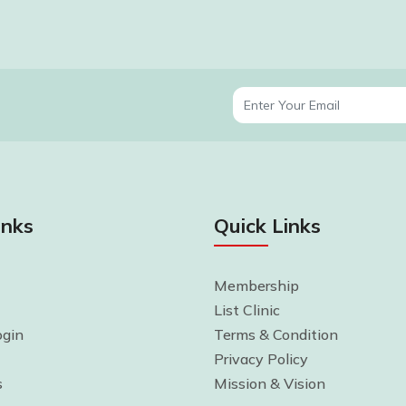
inks
Quick Links
Membership
List Clinic
gin
Terms & Condition
Privacy Policy
s
Mission & Vision