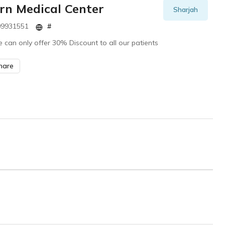
rn Medical Center
Sharjah
9931551
#
 can only offer 30% Discount to all our patients
hare