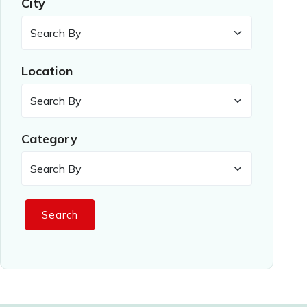
City
Location
Category
Search